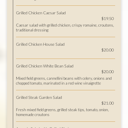
Grilled Chicken Caesar Salad
$19.50
Caesar salad with grilled chicken, crispy romaine, croutons,
traditional dressing
Grilled Chicken House Salad
$20.00
Grilled Chicken White Bean Salad
$20.00
Mixed field greens, cannellini beans with celery, onions and
chopped tomato, marinated in a red wine vinaigrette
Grilled Steak Garden Salad
$21.00
Fresh mixed field greens, grilled steak tips, tomato, onion,
homemade croutons