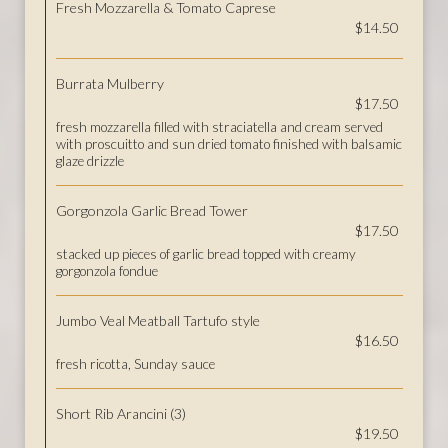
Fresh Mozzarella & Tomato Caprese
$14.50
Burrata Mulberry
$17.50
fresh mozzarella filled with straciatella and cream served
with proscuitto and sun dried tomato finished with balsamic
glaze drizzle
Gorgonzola Garlic Bread Tower
$17.50
stacked up pieces of garlic bread topped with creamy
gorgonzola fondue
Jumbo Veal Meatball Tartufo style
$16.50
fresh ricotta, Sunday sauce
Short Rib Arancini (3)
$19.50