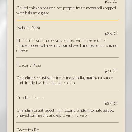
$35.00
Grilled chicken roasted red pepper, fresh mozzarella topped
with balsamic glaze
Isabella Pizza
$28.00
Thin crust sicilano pizza, prepared with cheese under
sauce, topped with extra virgin olive oil and pecorino romano
cheese
Tuscany Pizza
$31.00
Grandma's crust with fresh mozzarella, marinara sauce
and drizzled with homemade pesto
Zucchini Fresca
$32.00
Grandma crust, zucchini, mozzarella, plum tomato sauce,
shaved parmesan, and extra virgin olive oil
Concetta Pie