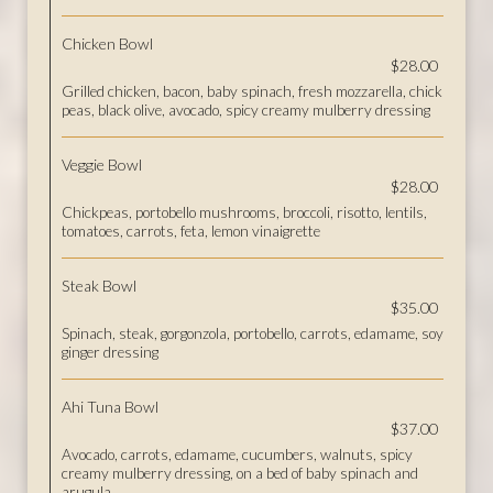
Chicken Bowl
$28.00
Grilled chicken, bacon, baby spinach, fresh mozzarella, chick
peas, black olive, avocado, spicy creamy mulberry dressing
Veggie Bowl
$28.00
Chickpeas, portobello mushrooms, broccoli, risotto, lentils,
tomatoes, carrots, feta, lemon vinaigrette
Steak Bowl
$35.00
Spinach, steak, gorgonzola, portobello, carrots, edamame, soy
ginger dressing
Ahi Tuna Bowl
$37.00
Avocado, carrots, edamame, cucumbers, walnuts, spicy
creamy mulberry dressing, on a bed of baby spinach and
arugula