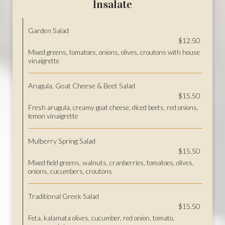
Insalate
Garden Salad
$12.50
Mixed greens, tomatoes, onions, olives, croutons with house
vinaigrette
Arugula, Goat Cheese & Beet Salad
$15.50
Fresh arugula, creamy goat cheese, diced beets, red onions,
lemon vinaigrette
Mulberry Spring Salad
$15.50
Mixed field greens, walnuts, cranberries, tomatoes, olives,
onions, cucumbers, croutons
Traditional Greek Salad
$15.50
Feta, kalamata olives, cucumber, red onion, tomato,