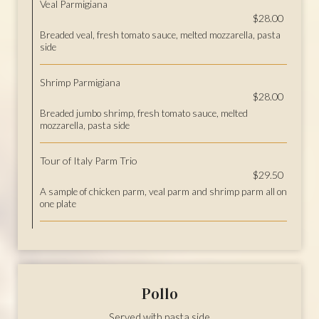
Veal Parmigiana
$28.00
Breaded veal, fresh tomato sauce, melted mozzarella, pasta
side
Shrimp Parmigiana
$28.00
Breaded jumbo shrimp, fresh tomato sauce, melted
mozzarella, pasta side
Tour of Italy Parm Trio
$29.50
A sample of chicken parm, veal parm and shrimp parm all on
one plate
Pollo
Served with pasta side