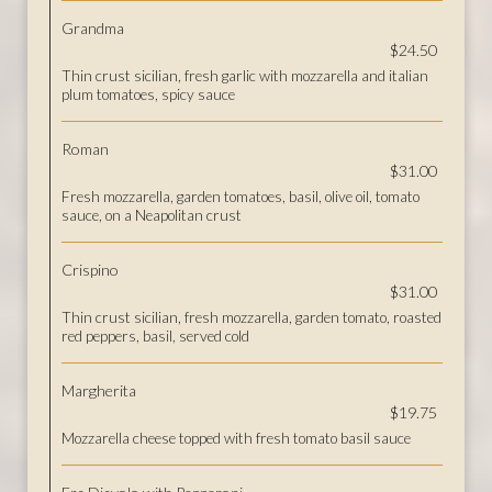
Grandma
$24.50
Thin crust sicilian, fresh garlic with mozzarella and italian
plum tomatoes, spicy sauce
Roman
$31.00
Fresh mozzarella, garden tomatoes, basil, olive oil, tomato
sauce, on a Neapolitan crust
Crispino
$31.00
Thin crust sicilian, fresh mozzarella, garden tomato, roasted
red peppers, basil, served cold
Margherita
$19.75
Mozzarella cheese topped with fresh tomato basil sauce