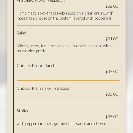
Fra Diavolo with Pepperoni
$32.00
Home made spicy fra diavolo sauce on sicilian crust, with
mozzarella cheese on the bottom layered with pepperoni
Salad
$31.00
Mixed greens, tomatoes, onions, mozzarella cheese with
house vinaigrette
Chicken Bacon Ranch
$35.00
Chicken Marsala or Francese
$35.00
Stuffed
$35.00
with pepperoni, sausage, meatball, sauce and cheese