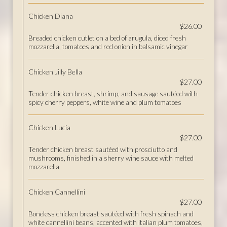
Chicken Diana
$26.00
Breaded chicken cutlet on a bed of arugula, diced fresh
mozzarella, tomatoes and red onion in balsamic vinegar
Chicken Jilly Bella
$27.00
Tender chicken breast, shrimp, and sausage sautéed with
spicy cherry peppers, white wine and plum tomatoes
Chicken Lucia
$27.00
Tender chicken breast sautéed with prosciutto and
mushrooms, finished in a sherry wine sauce with melted
mozzarella
Chicken Cannellini
$27.00
Boneless chicken breast sautéed with fresh spinach and
white cannellini beans, accented with italian plum tomatoes,