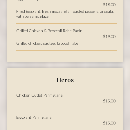
$18.00
Fried Eggplant, fresh mozzarella, roasted peppers, arugala,
with balsamic glaze
Grilled Chicken & Broccoli Rabe Panini
$19.00
Grilled chicken, sautéed broccoli rabe
Heros
Chicken Cutlet Parmigiana
$15.00
Eggplant Parmigiana
$15.00