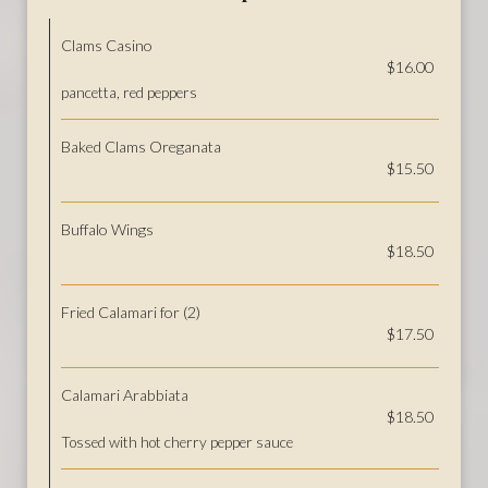
Clams Casino
$16.00
pancetta, red peppers
Baked Clams Oreganata
$15.50
Buffalo Wings
$18.50
Fried Calamari for (2)
$17.50
Calamari Arabbiata
$18.50
Tossed with hot cherry pepper sauce