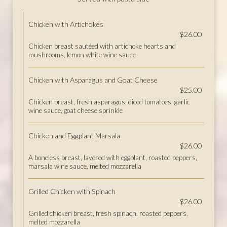
Chicken with Artichokes
$26.00
Chicken breast sautéed with artichoke hearts and
mushrooms, lemon white wine sauce
Chicken with Asparagus and Goat Cheese
$25.00
Chicken breast, fresh asparagus, diced tomatoes, garlic
wine sauce, goat cheese sprinkle
Chicken and Eggplant Marsala
$26.00
A boneless breast, layered with eggplant, roasted peppers,
marsala wine sauce, melted mozzarella
Grilled Chicken with Spinach
$26.00
Grilled chicken breast, fresh spinach, roasted peppers,
melted mozzarella