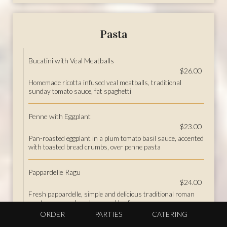
Pasta
Bucatini with Veal Meatballs
$26.00
Homemade ricotta infused veal meatballs, traditional
sunday tomato sauce, fat spaghetti
Penne with Eggplant
$23.00
Pan-roasted eggplant in a plum tomato basil sauce, accented
with toasted bread crumbs, over penne pasta
Pappardelle Ragu
$24.00
Fresh pappardelle, simple and delicious traditional roman
meat sauce, veal, pork, ground beef
ORDER
PARTIES
CATERING