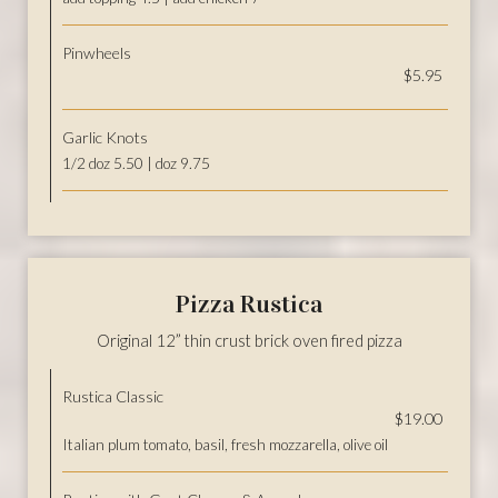
Pinwheels
$5.95
Garlic Knots
1/2 doz 5.50 | doz 9.75
Pizza Rustica
Original 12” thin crust brick oven fired pizza
Rustica Classic
$19.00
Italian plum tomato, basil, fresh mozzarella, olive oil