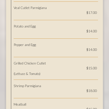
Veal Cutlet Parmigiana
$17.00
Potato and Egg
$14.00
Pepper and Egg
$14.00
Grilled Chicken Cutlet
$15.00
(Lettuce & Tomato)
Shrimp Parmigiana
$18.00
Meatball