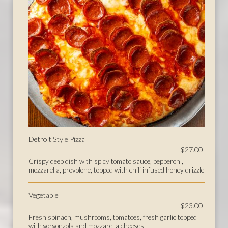
Detroit Style Pizza
$27.00
Crispy deep dish with spicy tomato sauce, pepperoni,
mozzarella, provolone, topped with chili infused honey drizzle
Vegetable
$23.00
Fresh spinach, mushrooms, tomatoes, fresh garlic topped
with gorgonzola and mozzarella cheeses