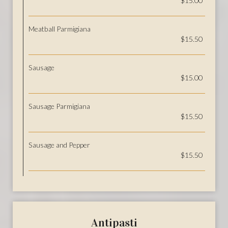
$15.00
Meatball Parmigiana
$15.50
Sausage
$15.00
Sausage Parmigiana
$15.50
Sausage and Pepper
$15.50
Antipasti