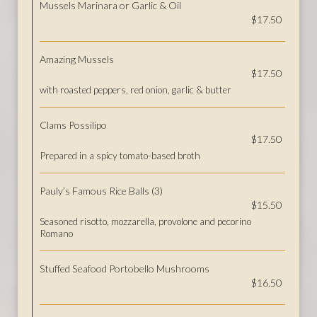
Mussels Marinara or Garlic & Oil
$17.50
Amazing Mussels
$17.50
with roasted peppers, red onion, garlic & butter
Clams Possilipo
$17.50
Prepared in a spicy tomato-based broth
Pauly’s Famous Rice Balls (3)
$15.50
Seasoned risotto, mozzarella, provolone and pecorino
Romano
Stuffed Seafood Portobello Mushrooms
$16.50