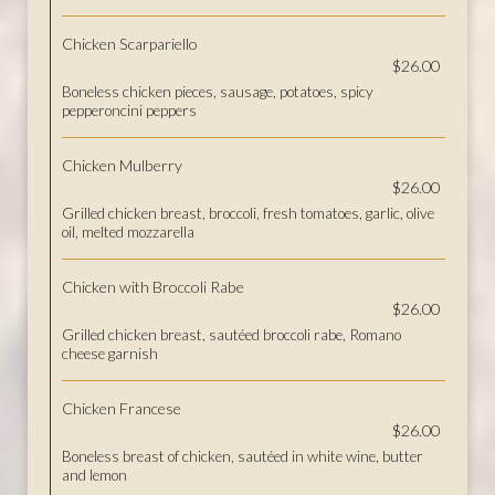
Chicken Scarpariello
$26.00
Boneless chicken pieces, sausage, potatoes, spicy
pepperoncini peppers
Chicken Mulberry
$26.00
Grilled chicken breast, broccoli, fresh tomatoes, garlic, olive
oil, melted mozzarella
Chicken with Broccoli Rabe
$26.00
Grilled chicken breast, sautéed broccoli rabe, Romano
cheese garnish
Chicken Francese
$26.00
Boneless breast of chicken, sautéed in white wine, butter
and lemon