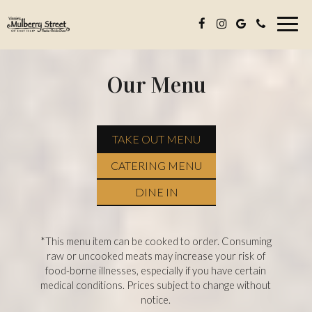
Toggl
navig
Our Menu
TAKE OUT MENU
CATERING MENU
DINE IN
*This menu item can be cooked to order. Consuming
raw or uncooked meats may increase your risk of
food-borne illnesses, especially if you have certain
medical conditions. Prices subject to change without
notice.