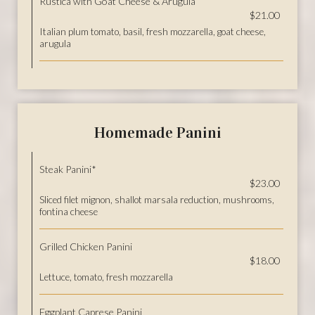
Rustica with Goat Cheese & Arugula
$21.00
Italian plum tomato, basil, fresh mozzarella, goat cheese,
arugula
Homemade Panini
Steak Panini*
$23.00
Sliced filet mignon, shallot marsala reduction, mushrooms,
fontina cheese
Grilled Chicken Panini
$18.00
Lettuce, tomato, fresh mozzarella
Eggplant Caprese Panini