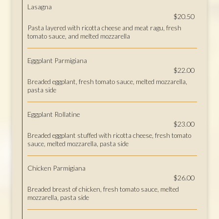
Lasagna
$20.50
Pasta layered with ricotta cheese and meat ragu, fresh
tomato sauce, and melted mozzarella
Eggplant Parmigiana
$22.00
Breaded eggplant, fresh tomato sauce, melted mozzarella,
pasta side
Eggplant Rollatine
$23.00
Breaded eggplant stuffed with ricotta cheese, fresh tomato
sauce, melted mozzarella, pasta side
Chicken Parmigiana
$26.00
Breaded breast of chicken, fresh tomato sauce, melted
mozzarella, pasta side