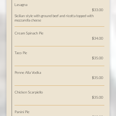
Lasagna
$33.00
Sicilian style with ground beef and ricotta topped with
mozzarella cheese
Cream Spinach Pie
$34.00
Taco Pie
$35.00
Penne Alla Vodka
$35.00
Chicken Scarpiello
$35.00
Panini Pie