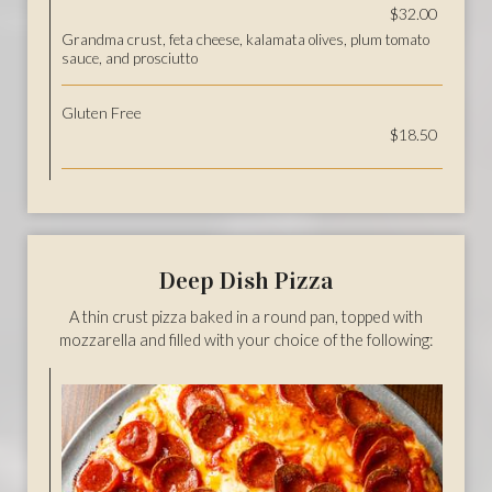
$32.00
Grandma crust, feta cheese, kalamata olives, plum tomato
sauce, and prosciutto
Gluten Free
$18.50
Deep Dish Pizza
A thin crust pizza baked in a round pan, topped with
mozzarella and filled with your choice of the following: