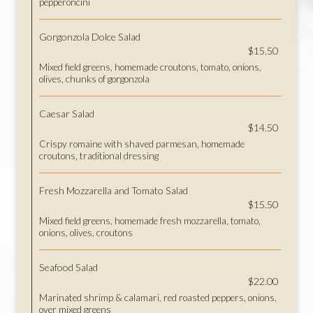
pepperoncini
Gorgonzola Dolce Salad
$15.50
Mixed field greens, homemade croutons, tomato, onions,
olives, chunks of gorgonzola
Caesar Salad
$14.50
Crispy romaine with shaved parmesan, homemade
croutons, traditional dressing
Fresh Mozzarella and Tomato Salad
$15.50
Mixed field greens, homemade fresh mozzarella, tomato,
onions, olives, croutons
Seafood Salad
$22.00
Marinated shrimp & calamari, red roasted peppers, onions,
over mixed greens