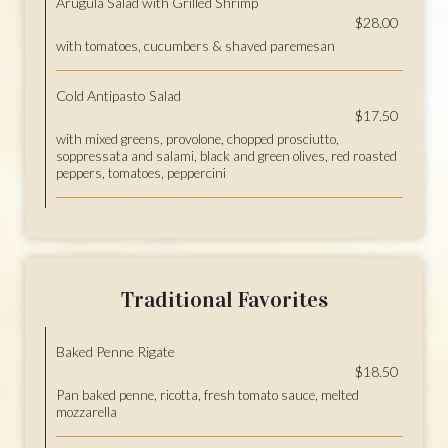
Arugula Salad with Grilled Shrimp
$28.00
with tomatoes, cucumbers & shaved paremesan
Cold Antipasto Salad
$17.50
with mixed greens, provolone, chopped prosciutto,
soppressata and salami, black and green olives, red roasted
peppers, tomatoes, peppercini
Traditional Favorites
Baked Penne Rigate
$18.50
Pan baked penne, ricotta, fresh tomato sauce, melted
mozzarella