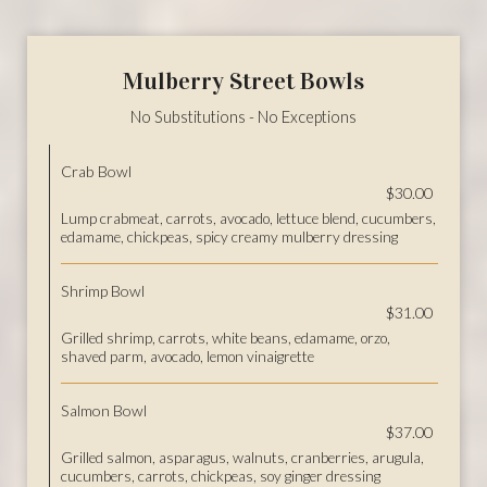
Mulberry Street Bowls
No Substitutions - No Exceptions
Crab Bowl
$30.00
Lump crabmeat, carrots, avocado, lettuce blend, cucumbers,
edamame, chickpeas, spicy creamy mulberry dressing
Shrimp Bowl
$31.00
Grilled shrimp, carrots, white beans, edamame, orzo,
shaved parm, avocado, lemon vinaigrette
Salmon Bowl
$37.00
Grilled salmon, asparagus, walnuts, cranberries, arugula,
cucumbers, carrots, chickpeas, soy ginger dressing