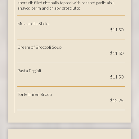
short rib filled rice balls topped with roasted garlic aioli,
shaved parm and crispy prosciutto
Mozzarella Sticks
$11.50
Cream of Broccoli Soup
$11.50
Pasta Fagioli
$11.50
Tortellini en Brodo
$12.25