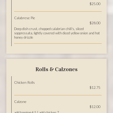
$25.00
Calabrese Pie
$28.00
Deep dish crust, chopped calabrian chili's, sliced
soppressata, lightly covered with diced yellow onion and hot
honey drizzle
Rolls & Calzones
Chicken Rolls
$12.75
Calzone
$12.00
add topping 4.5 | add chicken 7