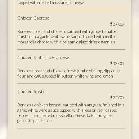
topped with melted mozzarella cheese
Chicken Caprese
$27.00
Boneless breast of chicken, sautéed with grapy tomatoes,
finished in a garlic white wine sauce, topped with melted
mozzarella cheese with a balsamic glaze drizzle garnish
Chicken & Shrimp Francese
$33.00
Boneless breast of chicken, fresh jumbo shrimp, dipped in
flour and egg, sautéed in butter, white wine and lemon
Chicken Rustica
$27.00
Boneless chicken breast, sautéed with arugula, finished in a
garlic white wine sauce topped with slices or red roasted
peppers and melted mozzarella cheese, balsamic glaze
garnish, pasta side