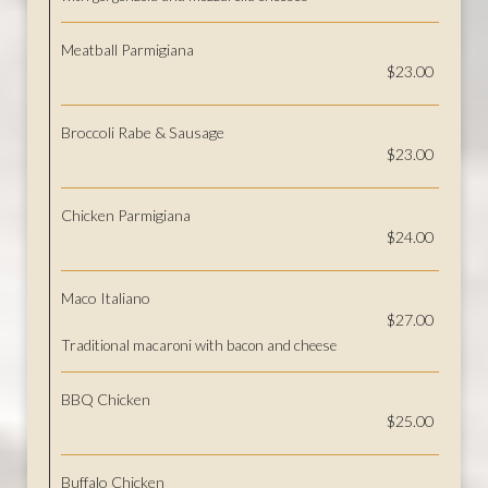
Meatball Parmigiana
$23.00
Broccoli Rabe & Sausage
$23.00
Chicken Parmigiana
$24.00
Maco Italiano
$27.00
Traditional macaroni with bacon and cheese
BBQ Chicken
$25.00
Buffalo Chicken