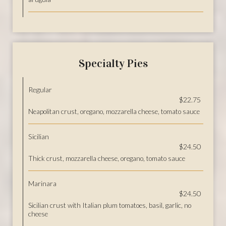
Specialty Pies
Regular
$22.75
Neapolitan crust, oregano, mozzarella cheese, tomato sauce
Sicilian
$24.50
Thick crust, mozzarella cheese, oregano, tomato sauce
Marinara
$24.50
Sicilian crust with Italian plum tomatoes, basil, garlic, no
cheese